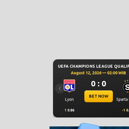
Ji Xiang Ru Yi
Fortu
UEFA CHAMPIONS LEAGUE QUALIF
August 11, 2026 — 22:59 WIB
0 : 0
Previous
BET NOW
Union 
Bodo Glimt
Gill
0.75
0.82
-0.75
Lucky - 88 Diamond
Luc