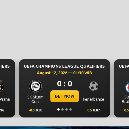
ne - Blooming
Journey to the West
Lucky - 88 R
Riches
IERS
E-FOOTBALL F24 INTERNATIONAL
E-FO
FRIENDLY
August 7, 2026 — 21:15 WIB
1 : 1
Saint-
e-Fe
oise
BET NOW
e-
e-Portugal
Netherlands
1.00
-0.
0.00
0.48
0.00
-0.72
ky - 88 Drum
Golden 777
Fa Da Ca