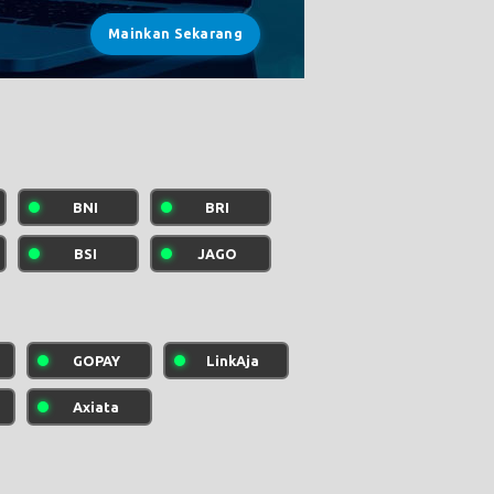
Mainkan Sekarang
iamond
Wealth - 88 Drum
BNI
BRI
BSI
JAGO
GOPAY
LinkAja
Axiata
olden
Gold Panda