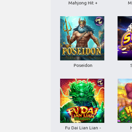
Mahjong Hit +
M
Poseidon
Fu Dai Lian Lian -