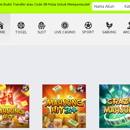
kti Transfer atau Code SN Pulsa Untuk Mempermudah Proses Deposit Agar Lebih Cepat
ME
TOGEL
SLOT
LIVE CASINO
SPORT
SABUNG
ARC