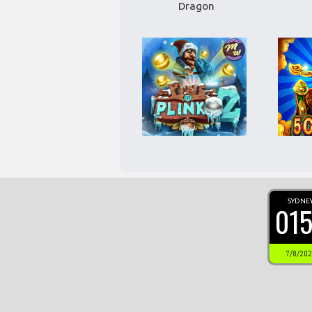
Dragon
Pine of Plinko 2
SYDNE
01
7/8/20
Water Margin
Out