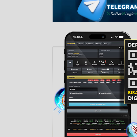
TELEGRA
Daftar
Login
Wealth - 88 Flower
Wealt
Fortune - Rolling
Fort
Riches