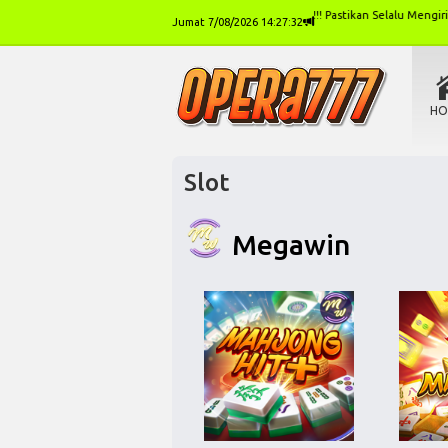
PERHATIAN!!! Pastikan Selalu Mengirim Bu
Jumat 7/08/2026 14:27:33
HO
Slot
Megawin