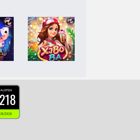
E
Xi Bo Ba
ALAYSIA
218
/8/2026
 Cai
Lucky - 88 Flower