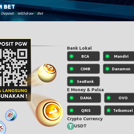
M BET
Deposit
Withdraw
Bet
Bank Lokal
h - 88 Riches
Wealth - 88 Treasures
Wealth - 88 D
BCA
Mandiri
CIMB
Danamon
SeaBank
E Money & Pulsa
DANA
OVO
QRIS
Telkomsel
une - Infinite
Fortune - Dazzling
Fortune - G
Crypto Currency
Treasure
Diamond
Drum
USDT