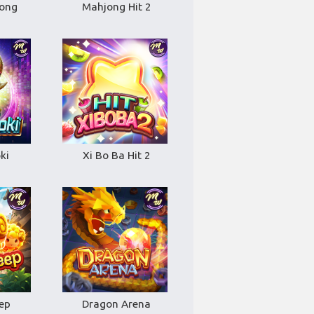
ong
Mahjong Hit 2
ki
Xi Bo Ba Hit 2
ep
Dragon Arena