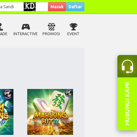
! Terima Kasih!
PERHATIAN!!! Pastikan Selalu Mengirim Bukti Transfe
Masuk
Daftar
ADE
INTERACTIVE
PROMOSI
EVENT