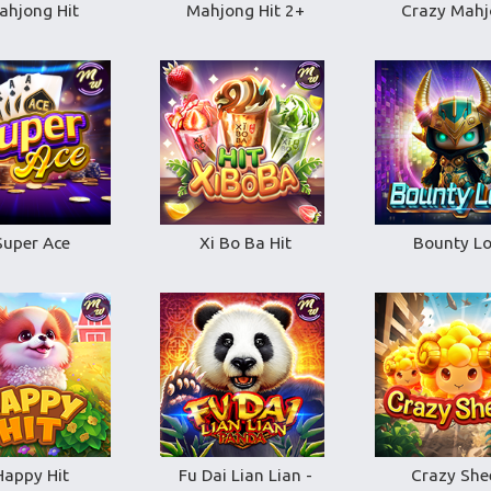
ahjong Hit
Mahjong Hit 2+
Crazy Mahj
Super Ace
Xi Bo Ba Hit
Bounty Lo
Happy Hit
Fu Dai Lian Lian -
Crazy She