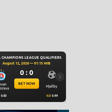
iches
Lucky - 88 Treasures
OTBALL F24 ELITE CLUB FRIENDLY
August 7, 2026 — 21:15 WIB
1 : 2
Next
BET NOW
yenoord
e-Arsenal
75
-0.69
0.75
0.45
i
Triple Fish