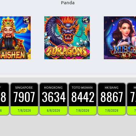
Panda
5 CaiShen
5 Dragons
Mega AC
Y
SINGAPORE
HONGKONG
TOTO WUHAN
HK SIANG
M
58
7907
3634
8442
8867
7
26
7/8/2026
6/8/2026
7/8/2026
7/8/2026
7
lawed Heroes
Happy Farm
Duo Fu Duo