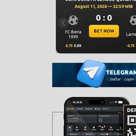
August 16, 2026 — 02:30 WIB
August 16, 2026 —
0 : 0
0 : 0
Previous
BET NOW
BET NO
Rayo
illa
Alaves
Vallecano
5
0.95
-0.25
0.95
0.00
0.62
TELEGRA
Daftar
Login