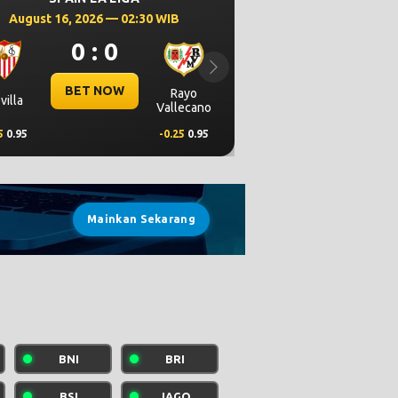
August 11, 2026 — 22:00 WIB
0 : 0
Next
BET NOW
Kairat Almaty
Levski Sofia
(n)
0.00
0.76
0.00
-0.94
Mainkan Sekarang
BNI
BRI
BSI
JAGO