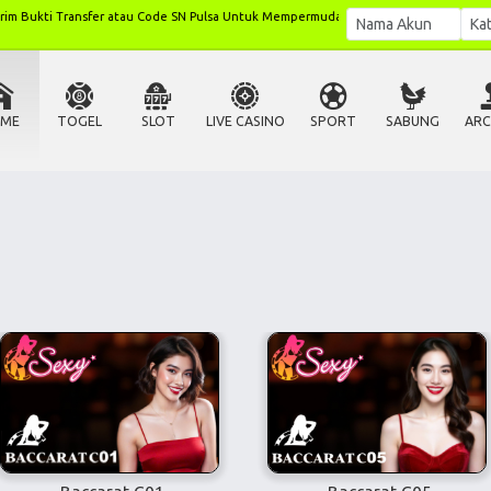
Bukti Transfer atau Code SN Pulsa Untuk Mempermudah Proses Deposit Agar Lebih Ce
ME
TOGEL
SLOT
LIVE CASINO
SPORT
SABUNG
ARC