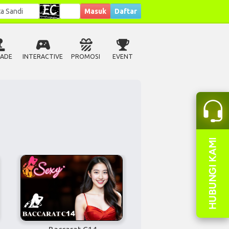
pat! Terima Kasih!
PERHATIAN!!! Pastikan Selalu Mengirim Bukti Tran
Masuk
Daftar
ADE
INTERACTIVE
PROMOSI
EVENT