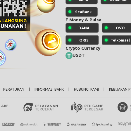
SeaBank
E Money & Pulsa
DANA
OVO
QRIS
Telkomsel
Crypto Currency
USDT
PERATURAN
|
INFORMASI BANK
|
HUBUNGI KAMI
|
KEBIJAKAN P