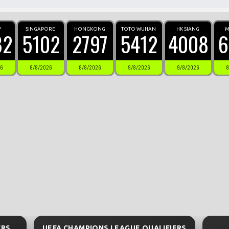
Y
SINGAPORE
HONGKONG
TOTO WUHAN
HK SIANG
M
82
5102
2797
5412
4008
6
26
8/8/2026
8/8/2026
9/8/2026
9/8/2026
8
IGA
SPAIN LA LIGA