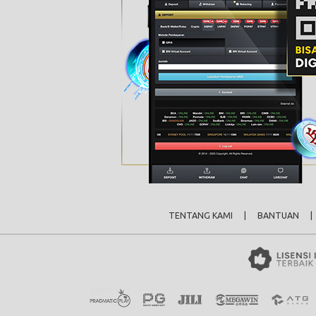
TENTANG KAMI
|
BANTUAN
|