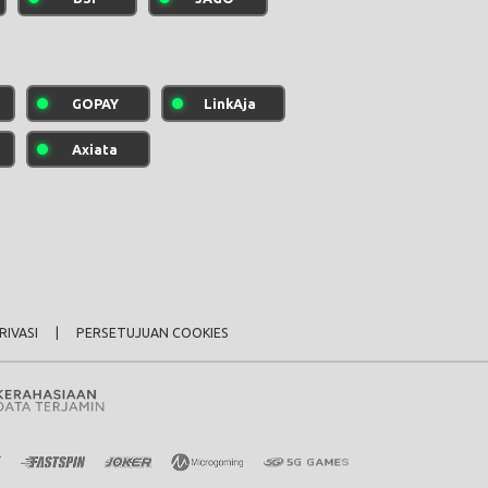
GOPAY
LinkAja
Axiata
RIVASI
|
PERSETUJUAN COOKIES