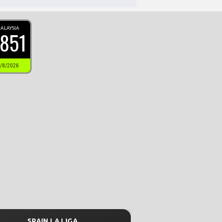
ALAYSIA
851
/8/2026
UEFA CHAMPIONS LEAGUE QUALIFIERS