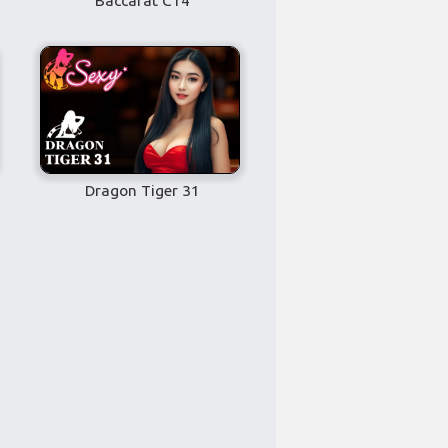
Baccarat C14
Dragon Tiger 31