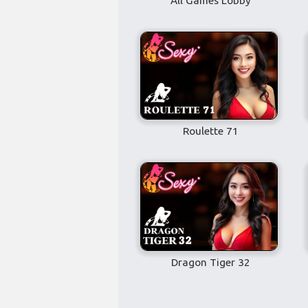
All Games Lobby
Roulette 71
Dragon Tiger 32