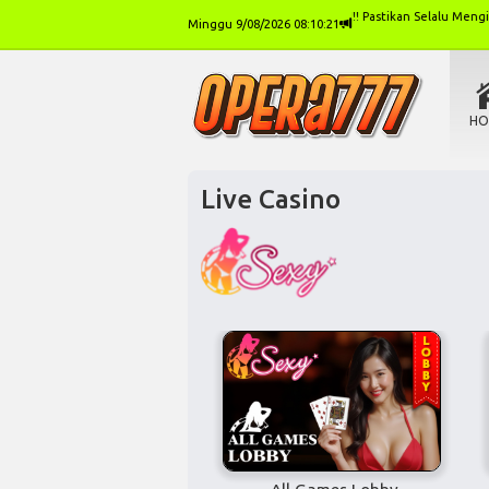
PERHATIAN!!! Pastikan Selalu Mengirim 
Minggu 9/08/2026 08:10:21
HO
Live Casino