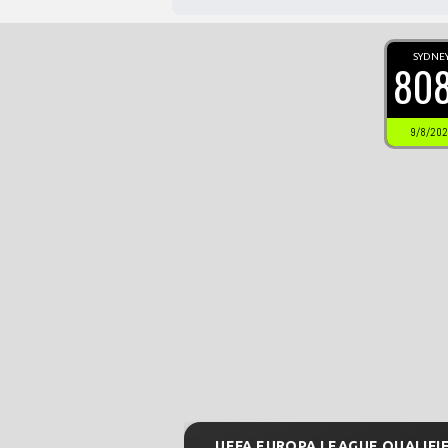
SYDNE
80
9/8/20
SPAIN LA LIGA
SPAIN LA L