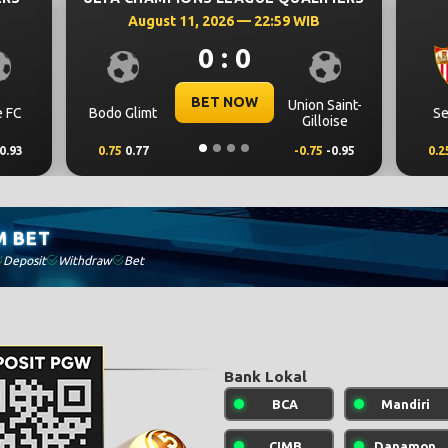
 00:30 WIB
August 17, 2026 — 02:30 WIB
0 : 0
W
BET NOW
Getafe
Celta Vigo
Osasuna
0.00
-0.72
0.25
0.76
-0.25
-0.86
M BET
Deposit
Withdraw
Bet
Bank Lokal
BCA
Mandiri
CIMB
Danamon