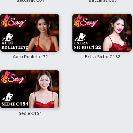
Baccarat C01
Baccarat C05
Auto Roulette 72
Extra Sicbo C132
Sedie C151