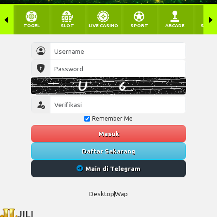
TOGEL
SLOT
LIVE CASINO
SPORT
ARCADE
SABU
Remember Me
Masuk
Daftar Sekarang
Main di Telegram
Desktop
Wap
JILI