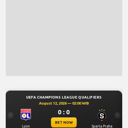
S
UEFA CHAMPIONS LEAGUE QUALIFIERS
August 12, 2026 — 01:30 WIB
0 : 0
Previous
Next
BET NOW
a Praha
SK Sturm Graz
Fenerbahce