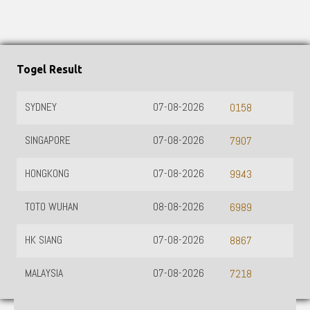
Togel Result
SYDNEY
07-08-2026
0158
SINGAPORE
07-08-2026
7907
HONGKONG
07-08-2026
9943
TOTO WUHAN
08-08-2026
6989
HK SIANG
07-08-2026
8867
MALAYSIA
07-08-2026
7218