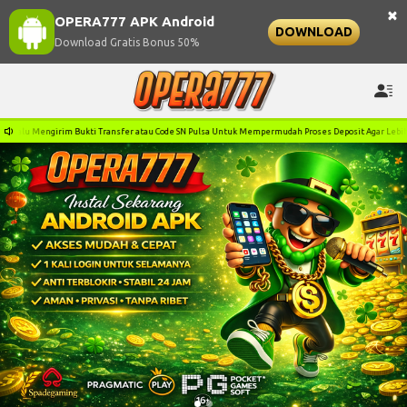
×
OPERA777 APK Android
DOWNLOAD
Download Gratis Bonus 50%
lu Mengirim Bukti Transfer atau Code SN Pulsa Untuk Mempermudah Proses Deposit Agar Lebih Cepat