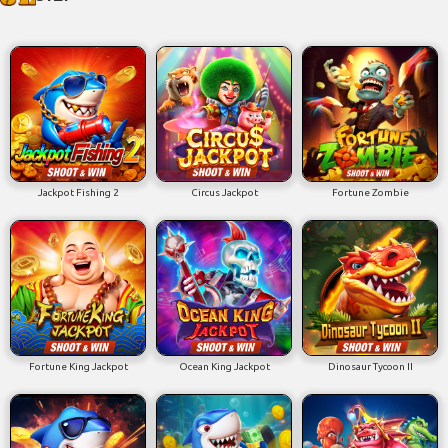
Jackpot Fishing 2
Circus Jackpot
Fortune Zombie
Fortune King Jackpot
Ocean King Jackpot
Dinosaur Tycoon II