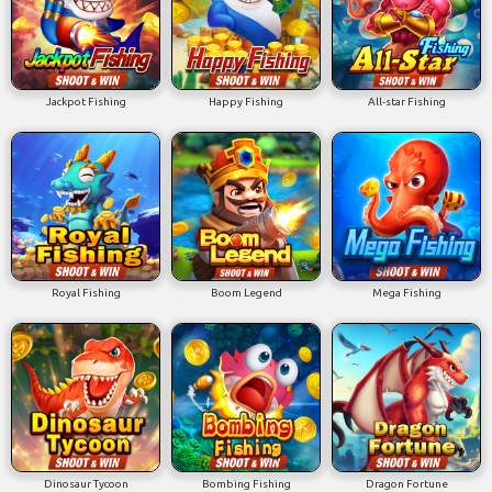
Jackpot Fishing
Happy Fishing
All-star Fishing
Royal Fishing
Boom Legend
Mega Fishing
Dinosaur Tycoon
Bombing Fishing
Dragon Fortune