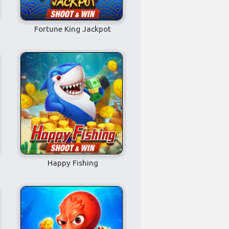
Fortune King Jackpot
Happy Fishing