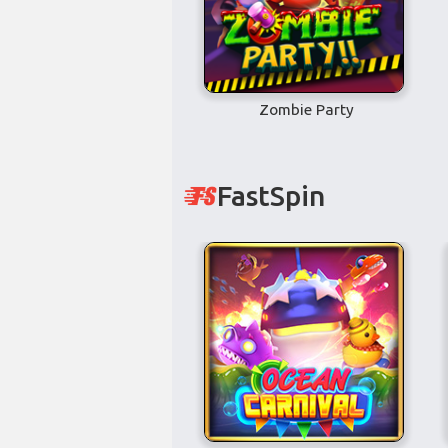
Zombie Party
FastSpin