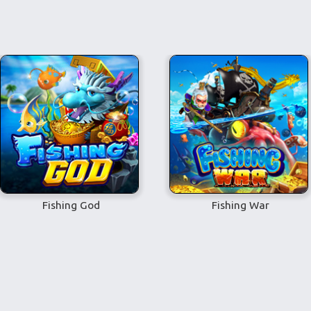
Fishing God
Fishing War