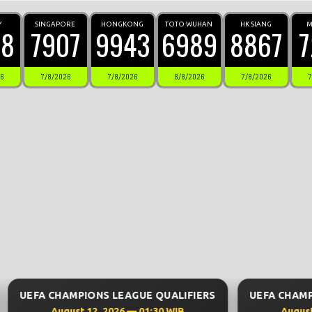
Y
SINGAPORE
HONGKONG
TOTO WUHAN
HK SIANG
M
58
7907
9943
6989
8867
7
26
7/8/2026
7/8/2026
8/8/2026
7/8/2026
7
IERS
E-FOOTBALL F24 ELITE CLUB FRIENDLY
E-
August 8, 2026 — 02:00 WIB