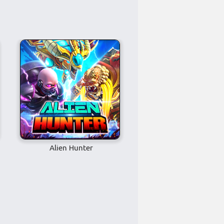
Alien Hunter