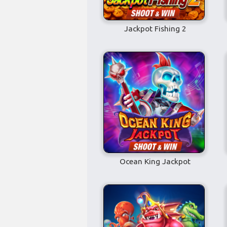
Jackpot Fishing 2
Ocean King Jackpot