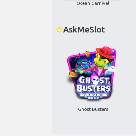
Ocean Carnival
AskMeSlot
Ghost Busters