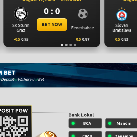
0 : 0
BET NOW
Saint-
e-Lille
e-Barcelona
oise
Neth
1.00
0.00
0.00
0.00
0.00
0.0
M BET
Deposit
Withdraw
Bet
Bank Lokal
BCA
Mandiri
CIMB
Danamon