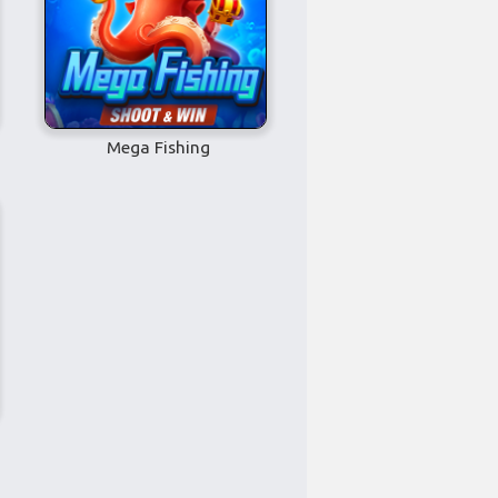
Mega Fishing