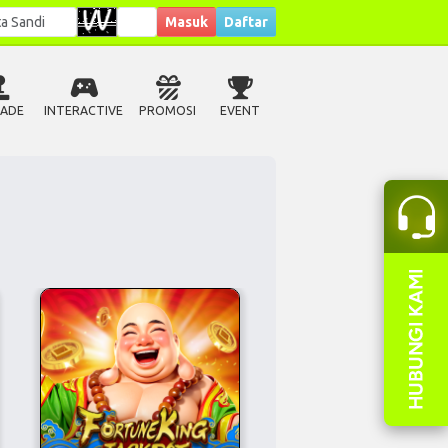
rima Kasih!
PERHATIAN!!! Pastikan Selalu Mengirim Bukti Transfer at
Masuk
Daftar
ADE
INTERACTIVE
PROMOSI
EVENT