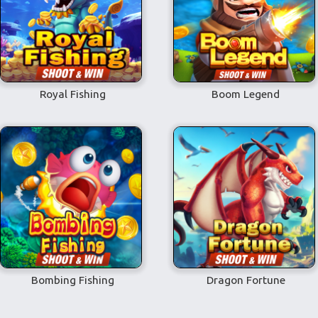
Royal Fishing
Boom Legend
Bombing Fishing
Dragon Fortune