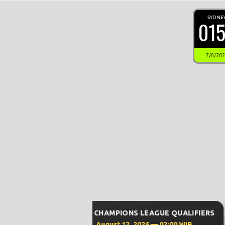
SYDNE
01
7/8/20
UEFA CHAMPIONS LEAGUE QUALIF
August 11, 2026 — 22:59 WIB