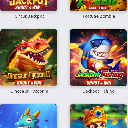
Circus Jackpot
Fortune Zombie
Dinosaur Tycoon II
Jackpot Fishing