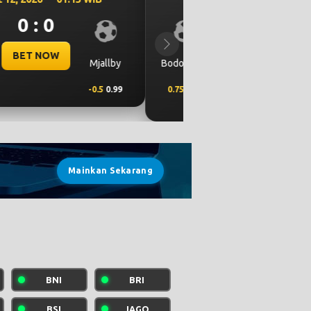
August 8, 2026 — 02:15 WIB
0 : 0
Next
BET NOW
e-
e-Germany
erlands
0
0.00
0.00
0.00
Mainkan Sekarang
BNI
BRI
BSI
JAGO