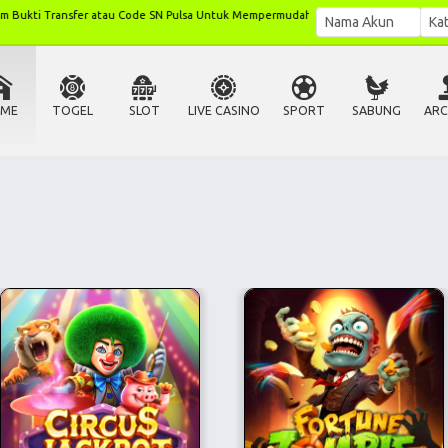
ransfer atau Code SN Pulsa Untuk Mempermudah Proses Deposit Agar Lebih Cepat! Te
ME
TOGEL
SLOT
LIVE CASINO
SPORT
SABUNG
ARC