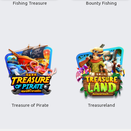
Fishing Treasure
Bounty Fishing
Treasure of Pirate
Treasureland