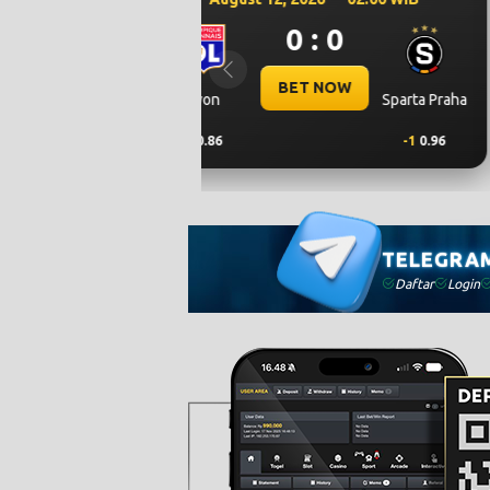
0 : 0
Previous
BET NOW
Union 
Bodo Glimt
Gill
0.75
0.82
-0.75
TELEGRA
Daftar
Login