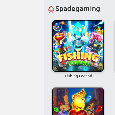
Spadegaming
Fishing Legend