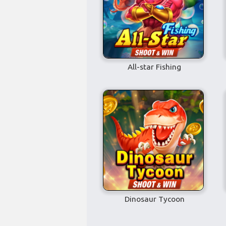
All-star Fishing
Dinosaur Tycoon