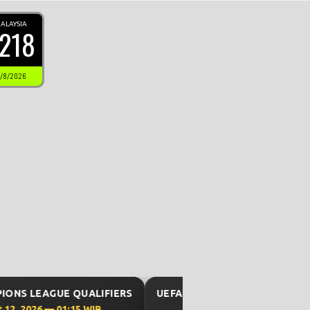
ALAYSIA
218
/8/2026
FOOTBALL F24 INTERNATIONAL
FRIENDLY