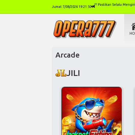
PERHATIAN!!! Pastikan Selalu Mengirim Bukti T
Jumat 7/08/2026 19:21:51
HO
Arcade
JILI