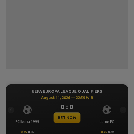
UEFA EUROPA LEAGUE QUALIFIERS
August 11, 2026 — 22:59 WIB
0 : 0
Previous
Next
BET NOW
FC Iberia 1999
Larne FC
0.75
0.89
-0.75
0.93