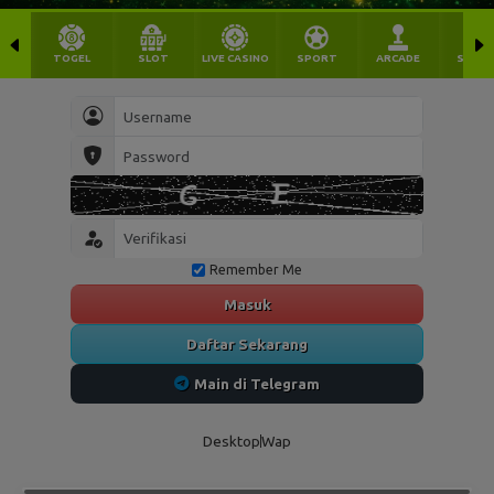
TOGEL
SLOT
LIVE CASINO
SPORT
ARCADE
SABU
Remember Me
Masuk
Daftar Sekarang
Main di Telegram
Desktop
Wap