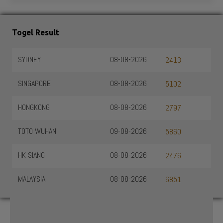
Togel Result
SYDNEY
08-08-2026
2413
SINGAPORE
08-08-2026
5102
HONGKONG
08-08-2026
2797
TOTO WUHAN
09-08-2026
5860
HK SIANG
08-08-2026
2476
MALAYSIA
08-08-2026
6851