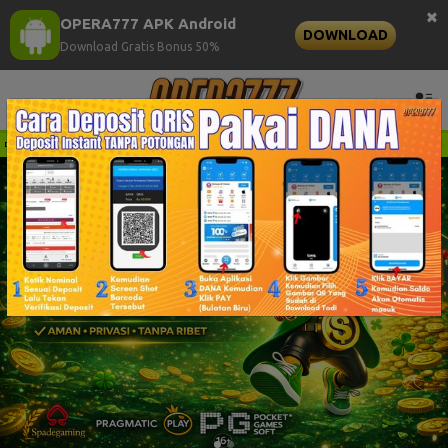
×
OPERA777 APK Android
DOWNLOAD
Download Gratis Bonus 50%
Selalu Mengirim Bukti Transfer atau Code SN Pulsa Untuk Mempermudah Proses Deposit Agar Lebih Ce