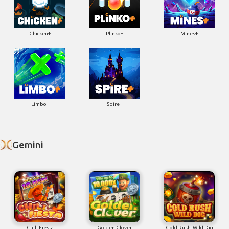
Chicken+
Plinko+
Mines+
Limbo+
Spire+
Gemini
Chili Fiesta
Golden Clover
Gold Rush: Wild Dig