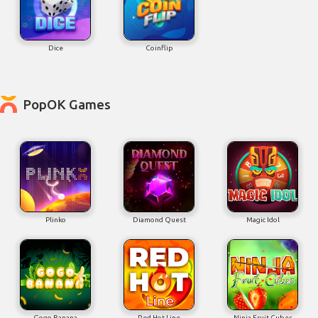
Dice
Coinflip
PopOK Games
Plinko
Diamond Quest
Magic Idol
Gogo Banana
Red Hot Line
Ninja Fruit Cubes