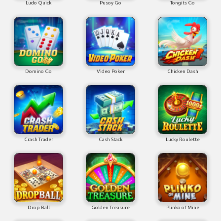
Ludo Quick
Pusoy Go
Tongits Go
Domino Go
Video Poker
Chicken Dash
Crash Trader
Cash Stack
Lucky Roulette
Drop Ball
Golden Treasure
Plinko of Mine