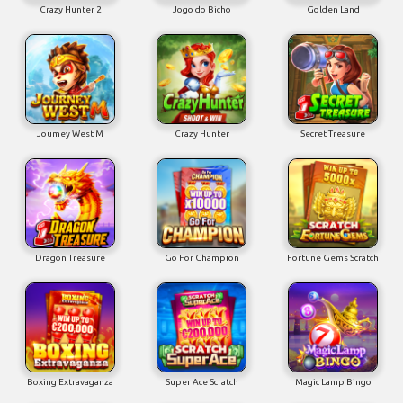
Crazy Hunter 2
Jogo do Bicho
Golden Land
Joumey West M
Crazy Hunter
Secret Treasure
Dragon Treasure
Go For Champion
Fortune Gems Scratch
Boxing Extravaganza
Super Ace Scratch
Magic Lamp Bingo