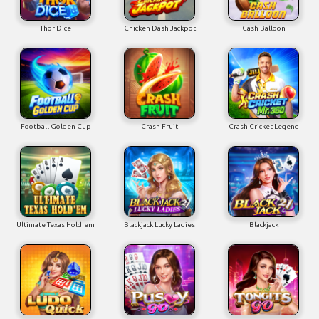
Thor Dice
Chicken Dash Jackpot
Cash Balloon
Football Golden Cup
Crash Fruit
Crash Cricket Legend
Ultimate Texas Hold'em
Blackjack Lucky Ladies
Blackjack