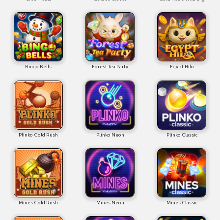
Bingo Bells
Forest Tea Party
Egypt Hilo
Plinko Gold Rush
Plinko Neon
Plinko Classic
Mines Gold Rush
Mines Neon
Mines Classic