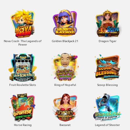
Nova Crash : The Legends of
Golden Blackjack 21
Dragon Tiger
Power
Fruit Roulette Slots
Ring of Hopeful
Scoop Blessing
Horse Racing
Baccarat
Legend of Shooter