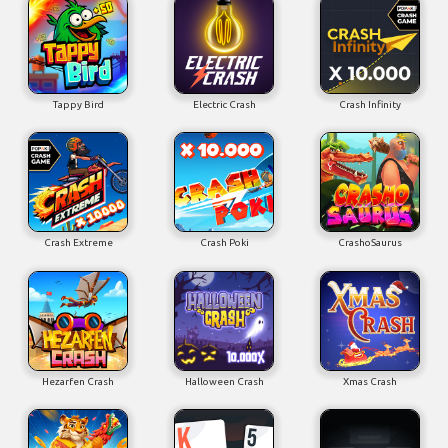
Tappy Bird
Electric Crash
Crash Infinity
Crash Extreme
Crash Poki
CrashoSaurus
Hezarfen Crash
Halloween Crash
Xmas Crash