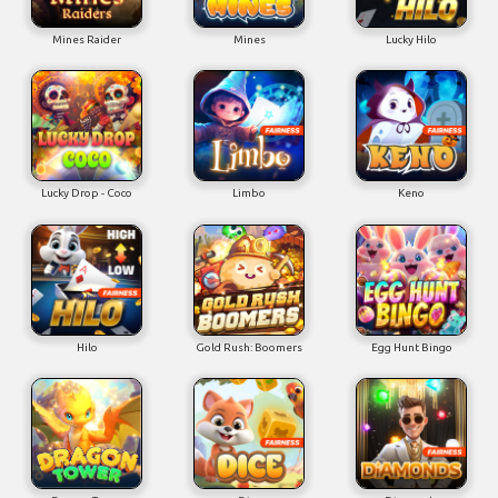
Mines Raider
Mines
Lucky Hilo
Lucky Drop - Coco
Limbo
Keno
Hilo
Gold Rush: Boomers
Egg Hunt Bingo