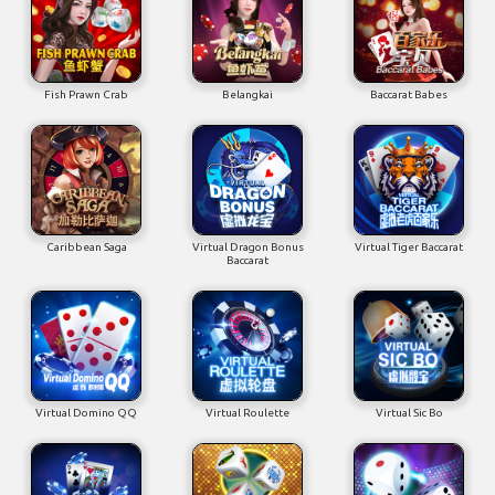
Fish Prawn Crab
Belangkai
Baccarat Babes
Caribbean Saga
Virtual Dragon Bonus
Virtual Tiger Baccarat
Baccarat
Virtual Domino QQ
Virtual Roulette
Virtual Sic Bo