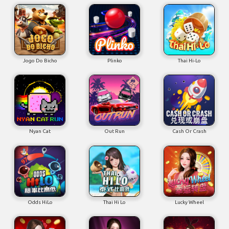
Jogo Do Bicho
Plinko
Thai Hi-Lo
Nyan Cat
Out Run
Cash Or Crash
Odds HiLo
Thai Hi Lo
Lucky Wheel