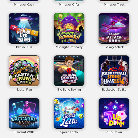
Mines or Cash
Mines or Gifts
Mines or Treat
Plinko UFO
Midnight Robbery
Galaxy Attack
Easter Run
Big Bang Boxing
Basketball Strike
Baccarat VVIP
Speed Lotto
7 Up Down