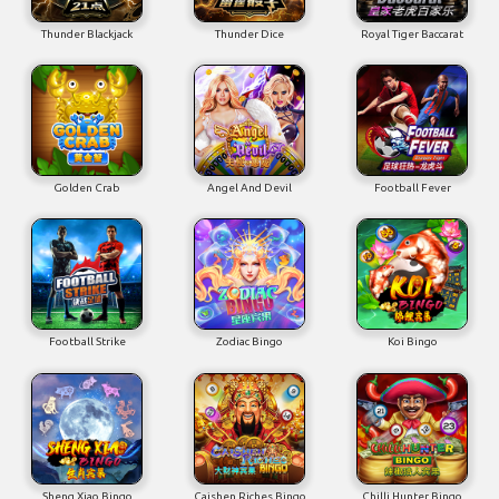
Thunder Blackjack
Thunder Dice
Royal Tiger Baccarat
Golden Crab
Angel And Devil
Football Fever
Football Strike
Zodiac Bingo
Koi Bingo
Sheng Xiao Bingo
Caishen Riches Bingo
Chilli Hunter Bingo