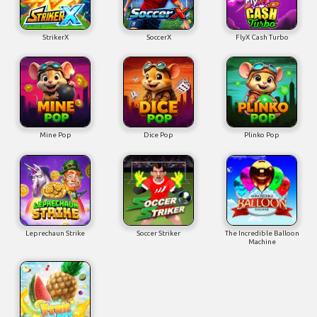
StrikerX
SoccerX
FlyX Cash Turbo
Mine Pop
Dice Pop
Plinko Pop
Leprechaun Strike
Soccer Striker
The Incredible Balloon
Machine