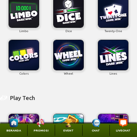
Limbo
Dice
Twenty-One
Colors
Wheel
Lines
Play Tech
BERANDA
PROMOSI
EVENT
CHAT
LIVECHAT