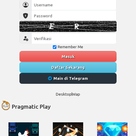
Remember Me
Masuk
Daftar Sekarang
Main di Telegram
Desktop
Wap
Pragmatic Play