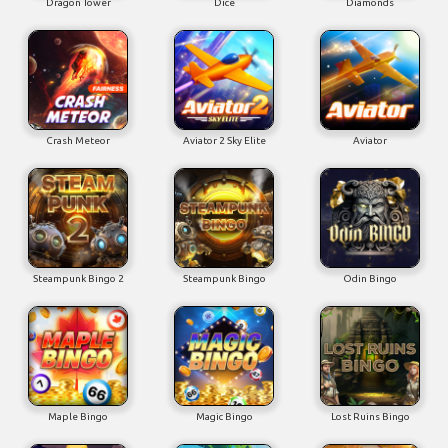
Dragon Tower
Dice
Diamonds
Crash Meteor
Aviator 2 Sky Elite
Aviator
Steampunk Bingo 2
Steampunk Bingo
Odin Bingo
Maple Bingo
Magic Bingo
Lost Ruins Bingo