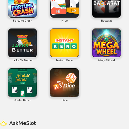
Fortune Crash
Hi Lo
Baccarat
Jacks Or Better
Instant Keno
Mega Wheel
Andar Bahar
Dice
AskMeSlot