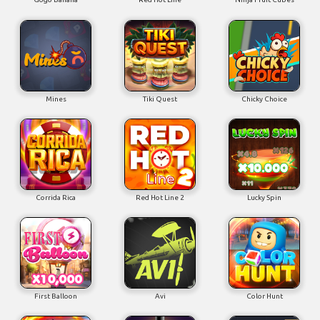
Mines
Tiki Quest
Chicky Choice
Corrida Rica
Red Hot Line 2
Lucky Spin
First Balloon
Avi
Color Hunt