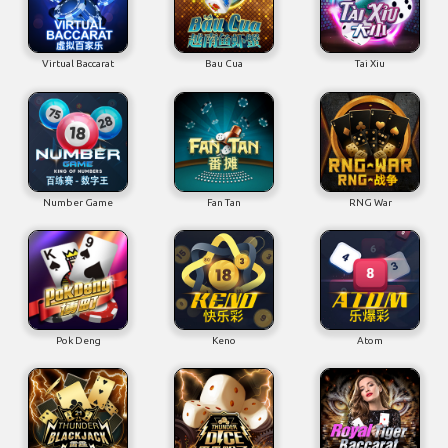
Virtual Baccarat
Bau Cua
Tai Xiu
Number Game
Fan Tan
RNG War
Pok Deng
Keno
Atom