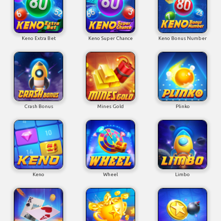
Keno Extra Bet
Keno Super Chance
Keno Bonus Number
Crash Bonus
Mines Gold
Plinko
Keno
Wheel
Limbo