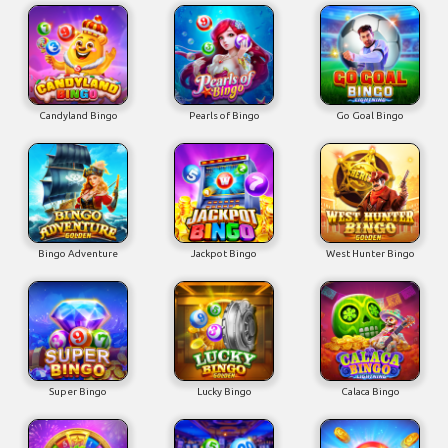
Candyland Bingo
Pearls of Bingo
Go Goal Bingo
Bingo Adventure
Jackpot Bingo
West Hunter Bingo
Super Bingo
Lucky Bingo
Calaca Bingo