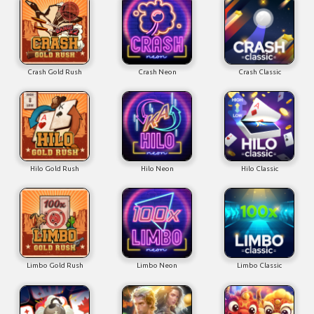
Crash Gold Rush
Crash Neon
Crash Classic
Hilo Gold Rush
Hilo Neon
Hilo Classic
Limbo Gold Rush
Limbo Neon
Limbo Classic