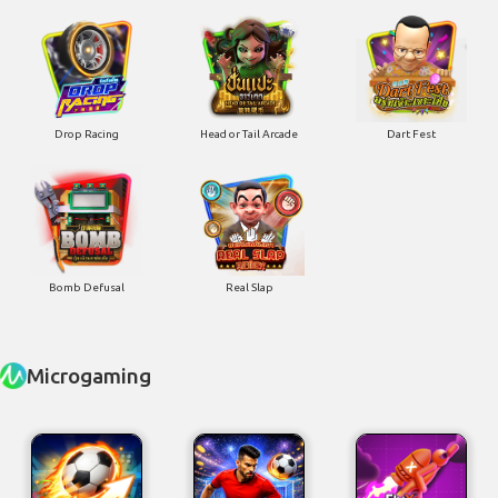
Drop Racing
Head or Tail Arcade
Dart Fest
Bomb Defusal
Real Slap
Microgaming