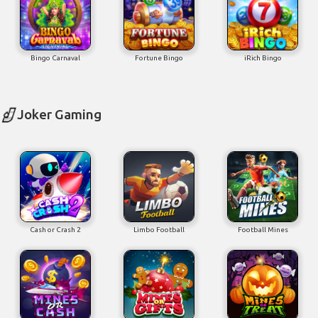
Bingo Carnaval
Fortune Bingo
iRich Bingo
Joker Gaming
Cash or Crash 2
Limbo Football
Football Mines