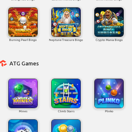
Burning Pearl Bingo
Neptune Treasure Bingo
Crypto Mania Bingo
ATG Games
Mines
Climb Stairs
Plinko