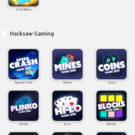
Fruit Blast
Hacksaw Gaming
Speed Crash
Mines
Coins
Plinko
Hi-Lo
Blocks