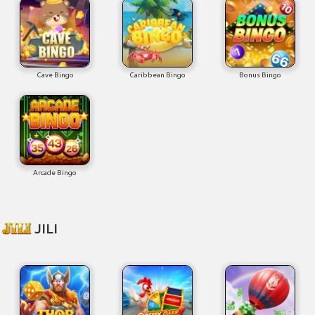
Cave Bingo
Caribbean Bingo
Bonus Bingo
Arcade Bingo
JILI