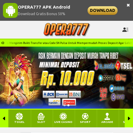
×
OPERA777 APK Android
DOWNLOAD
Download Gratis Bonus 50%
 atau Code SN Pulsa Untuk Mempermudah Proses Deposit Agar Lebih Cepat! Terima Kasih!
TOGEL
SLOT
LIVE CASINO
SPORT
ARCADE
SABU