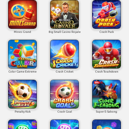
Mines Grand
Big Small Casino Royale
Crash Puck
Color Game Extreme
Crash Cricket
Crash Touchdown
Penalty Kick
Crash Goal
Super E-Sabong