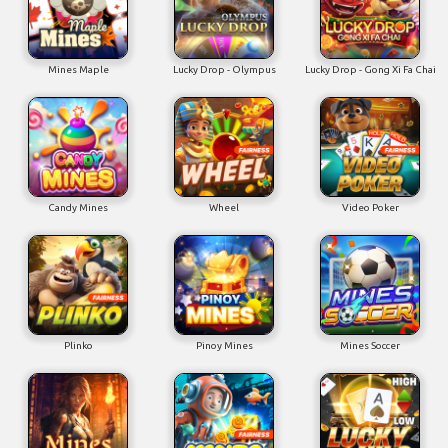
Mines Maple
Lucky Drop - Olympus
Lucky Drop - Gong Xi Fa Chai
Candy Mines
Wheel
Video Poker
Plinko
Pinoy Mines
Mines Soccer