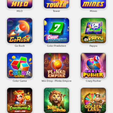
HILO
Tower
Mines
Go Rush
Color Prediction
Pappu
Color Game
Win Drop - Plinko Empire
Crazy Pusher