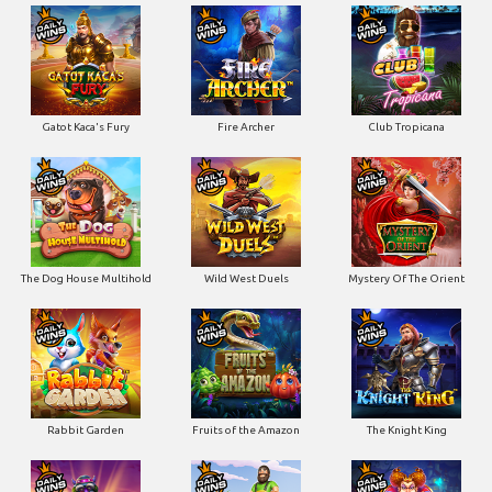
Gatot Kaca's Fury
Fire Archer
Club Tropicana
The Dog House Multihold
Wild West Duels
Mystery Of The Orient
Rabbit Garden
Fruits of the Amazon
The Knight King