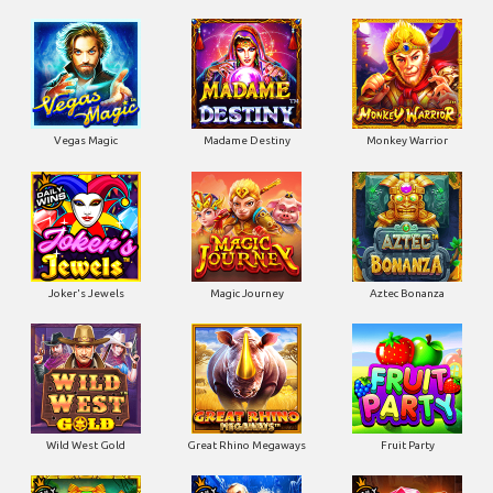
Vegas Magic
Madame Destiny
Monkey Warrior
Joker's Jewels
Magic Journey
Aztec Bonanza
Wild West Gold
Great Rhino Megaways
Fruit Party