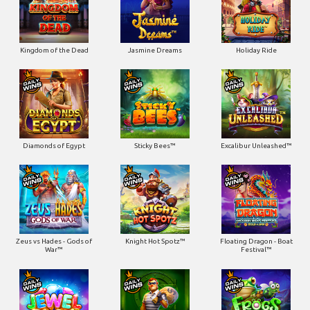
Kingdom of the Dead
Jasmine Dreams
Holiday Ride
Diamonds of Egypt
Sticky Bees™
Excalibur Unleashed™
Zeus vs Hades - Gods of
Knight Hot Spotz™
Floating Dragon - Boat
War™
Festival™