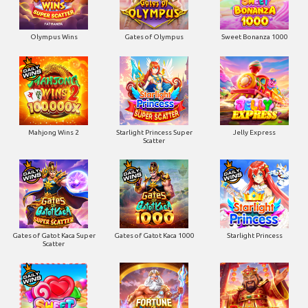
Olympus Wins
Gates of Olympus
Sweet Bonanza 1000
Mahjong Wins 2
Starlight Princess Super
Jelly Express
Scatter
Gates of Gatot Kaca Super
Gates of Gatot Kaca 1000
Starlight Princess
Scatter