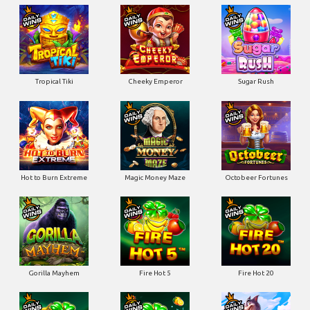
Tropical Tiki
Cheeky Emperor
Sugar Rush
Hot to Burn Extreme
Magic Money Maze
Octobeer Fortunes
Gorilla Mayhem
Fire Hot 5
Fire Hot 20