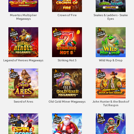
Muertos Multiplier
Crown of Fire
Snakes & Ladders - Snake
Megaways
Eyes
Legend of Heroes Megaways
Striking Hot 5
Wild Hop & Drop
Sword of Ares
Old Gold Miner Megaways
John Hunter & the Book of
Tut Respin