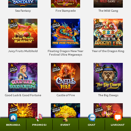
Sea Fantasy
Fire Stampede
The Wild Gang
Juicy Fruits Multihold
Floating Dragon New Year
Year of the Dragon King
Festival Ultra Megaways
Good Luck & Good Fortune
Castle of Fire
The Big Dawgs
BERANDA
PROMOSI
EVENT
CHAT
LIVECHAT