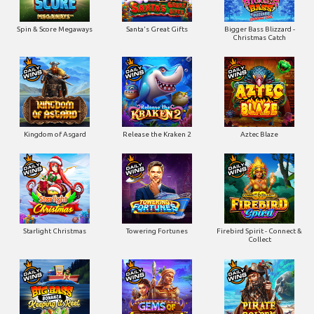
Spin & Score Megaways
Santa's Great Gifts
Bigger Bass Blizzard -
Christmas Catch
Kingdom of Asgard
Release the Kraken 2
Aztec Blaze
Starlight Christmas
Towering Fortunes
Firebird Spirit - Connect &
Collect