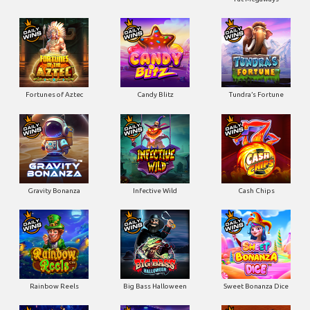
Fortunes of Aztec
Candy Blitz
Tundra’s Fortune
Gravity Bonanza
Infective Wild
Cash Chips
Rainbow Reels
Big Bass Halloween
Sweet Bonanza Dice