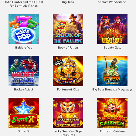
John Hunter and the Quest
Big Juan
Santa's Wonderland
for Bermuda Riches
Bubble Pop
Book of Fallen
Bounty Gold
Hockey Attack
Fortune of Giza
Big Bass Bonanza Megaways
Super X
Lucky New Year Tiger
Emperor Caishen
Treasures