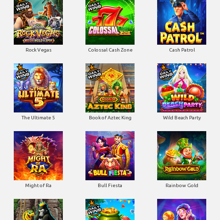
Rock Vegas
Colossal Cash Zone
Cash Patrol
The Ultimate 5
Book of Aztec King
Wild Beach Party
Might of Ra
Bull Fiesta
Rainbow Gold