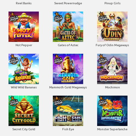
Reel Banks
Sweet Powernudge
Pinup Girls
Hot Pepper
Gates of Aztec
Fury of Odin Megaways
Wild Wild Bananas
Mammoth Gold Megaways
Mochimon
Secret City Gold
Fish Eye
Monster Superlanche