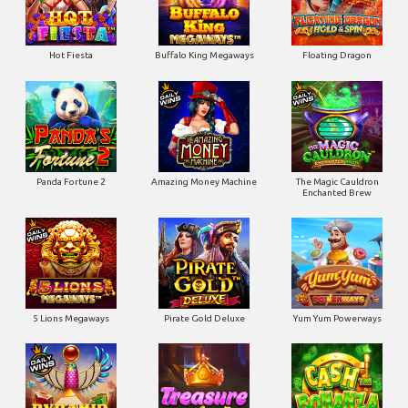
Hot Fiesta
Buffalo King Megaways
Floating Dragon
Panda Fortune 2
Amazing Money Machine
The Magic Cauldron
Enchanted Brew
5 Lions Megaways
Pirate Gold Deluxe
Yum Yum Powerways