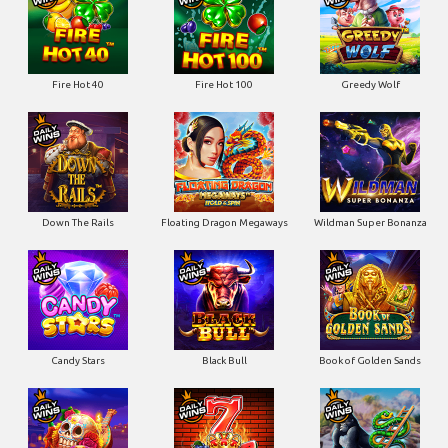
Fire Hot 40
Fire Hot 100
Greedy Wolf
Down The Rails
Floating Dragon Megaways
Wildman Super Bonanza
Candy Stars
Black Bull
Book of Golden Sands