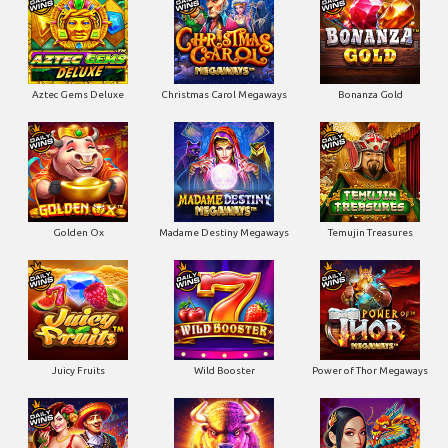
Aztec Gems Deluxe
Christmas Carol Megaways
Bonanza Gold
Golden Ox
Madame Destiny Megaways
Temujin Treasures
Juicy Fruits
Wild Booster
Power of Thor Megaways