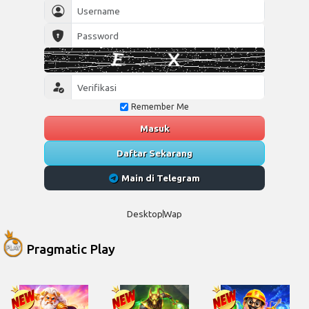
Remember Me
Masuk
Daftar Sekarang
Main di Telegram
Desktop
Wap
Pragmatic Play