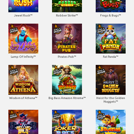
Jewel Rush™
Robber Strike™
Frogs & Bugs™
Lamp Of Infinity™
Pirates Pub™
Fat Panda™
Wisdom of Athena™
Big Bass Amazon Xtreme™
Heist for the Golden
Nuggets™