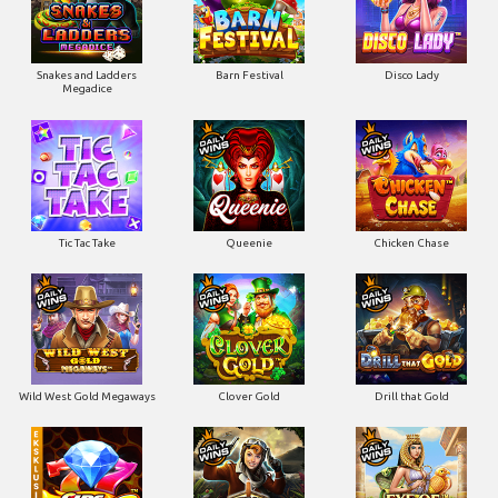
Snakes and Ladders
Barn Festival
Disco Lady
Megadice
Tic Tac Take
Queenie
Chicken Chase
Wild West Gold Megaways
Clover Gold
Drill that Gold