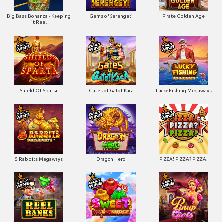
Big Bass Bonanza - Keeping
Gems of Serengeti
Pirate Golden Age
it Reel
Shield Of Sparta
Gates of Gatot Kaca
Lucky Fishing Megaways
5 Rabbits Megaways
Dragon Hero
PIZZA! PIZZA? PIZZA!