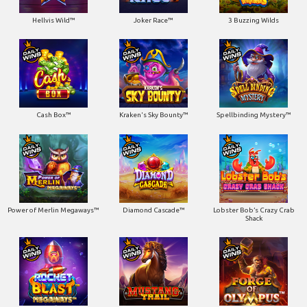
Hellvis Wild™
Joker Race™
3 Buzzing Wilds
Cash Box™
Kraken's Sky Bounty™
Spellbinding Mystery™
Power of Merlin Megaways™
Diamond Cascade™
Lobster Bob’s Crazy Crab
Shack