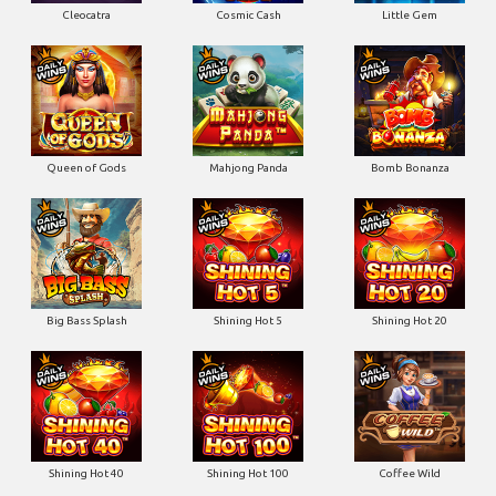
Cleocatra
Cosmic Cash
Little Gem
Queen of Gods
Mahjong Panda
Bomb Bonanza
Big Bass Splash
Shining Hot 5
Shining Hot 20
Shining Hot 40
Shining Hot 100
Coffee Wild