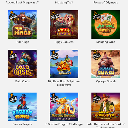
Rocket Blast Megaways™
Mustang Trail
Forge of Olympus
Pub Kings
Piggy Bankers
Mahjong Wins
Gold Oasis
Big Bass Hold & Spinner
Cyclops Smash
Megaways
Frozen Tropics
8 Golden Dragon Challenge
John Hunter and the Book of
Tut Megaways