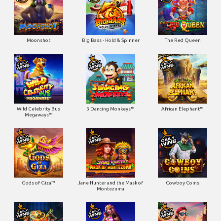
Moonshot
Big Bass - Hold & Spinner
The Red Queen
Wild Celebrity Bus
3 Dancing Monkeys™
African Elephant™
Megaways™
Gods of Giza™
Jane Hunter and the Mask of
Cowboy Coins
Montezuma