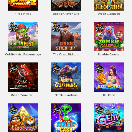
Fire Strike 2
Spirit of Adventure
Eye of Cleopatra
Goblin Heist Powernudge
The Great Stick-Up
Zombie Carnival
Rise of Samurai III
North Guardians
Koi Pond