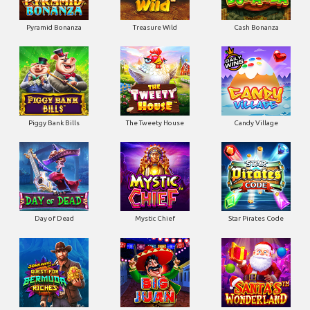
Pyramid Bonanza
Treasure Wild
Cash Bonanza
Piggy Bank Bills
The Tweety House
Candy Village
Day of Dead
Mystic Chief
Star Pirates Code