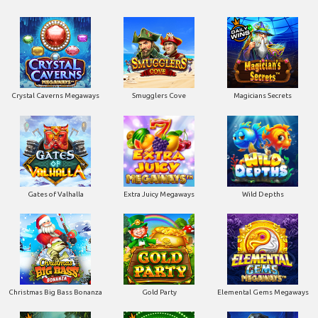
Crystal Caverns Megaways
Smugglers Cove
Magicians Secrets
Gates of Valhalla
Extra Juicy Megaways
Wild Depths
Christmas Big Bass Bonanza
Gold Party
Elemental Gems Megaways