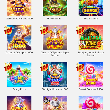
Gates of Olympus POP
Fury of Anubis
Super Serge
Gates of Olympus 1000
Gates of Olympus Super
Mahjong Wins 3 - Black
Scatter
Scatter
Candy Rush
Starlight Princess 1000
Sweet Bonanza 2500