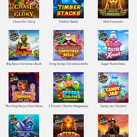
Chase for Glory
Timber Stacks
Nile Fortunes
Big Bass Christmas Bash
Ding Dong Christmas Bells
Sugar Rush Xmas
The Dog House Dice Show
5 Frozen Charms Megaways
Candy Jar Clusters