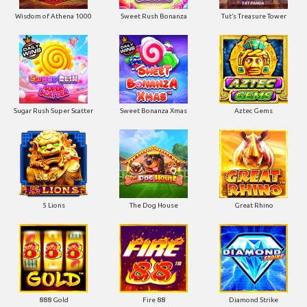
Wisdom of Athena 1000
Sweet Rush Bonanza
Tut’s Treasure Tower
Sugar Rush Super Scatter
Sweet Bonanza Xmas
Aztec Gems
5 Lions
The Dog House
Great Rhino
888 Gold
Fire 88
Diamond Strike