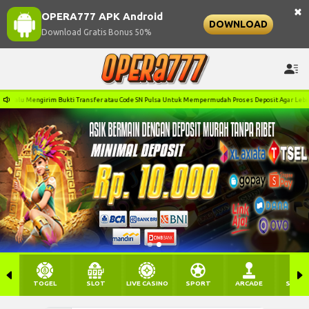
×
OPERA777 APK Android
DOWNLOAD
Download Gratis Bonus 50%
r atau Code SN Pulsa Untuk Mempermudah Proses Deposit Agar Lebih Cepat! Terima Kasih!
TOGEL
SLOT
LIVE CASINO
SPORT
ARCADE
SABU