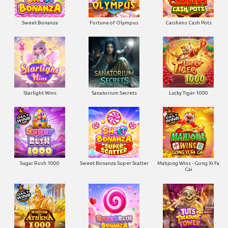
Sweet Bonanza
Fortune of Olympus
Caishens Cash Pots
Starlight Wins
Sanatorium Secrets
Lucky Tiger 1000
Sugar Rush 1000
Sweet Bonanza Super Scatter
Mahjong Wins - Gong Xi Fa
Cai