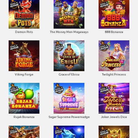
Demon Pots
The Money Men Megaways
888 Bonanza
Viking Forge
Grace of Ebisu
Twilight Princess
Rujak Bonanza
Sugar Supreme Powernudge
Joker Jewels Dice