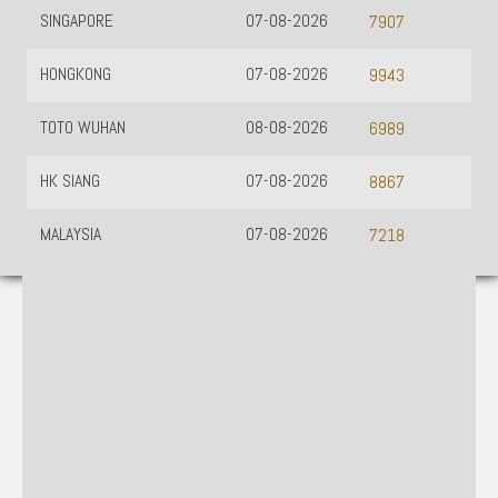
SINGAPORE
07-08-2026
7907
HONGKONG
07-08-2026
9943
TOTO WUHAN
08-08-2026
6989
HK SIANG
07-08-2026
8867
MALAYSIA
07-08-2026
7218