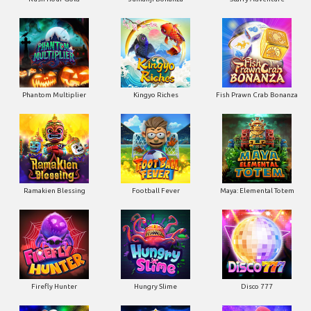
Phantom Multiplier
Kingyo Riches
Fish Prawn Crab Bonanza
Ramakien Blessing
Football Fever
Maya: Elemental Totem
Firefly Hunter
Hungry Slime
Disco 777