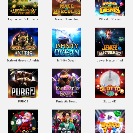
Leprechaun’s Fortune
Mace of Hercules
Wheel of Gems
Scale of Heaven: Anubis
Infinity Ocean
Jewel Mastermind
PUBG2
Fantastic Beast
Slotto 4D