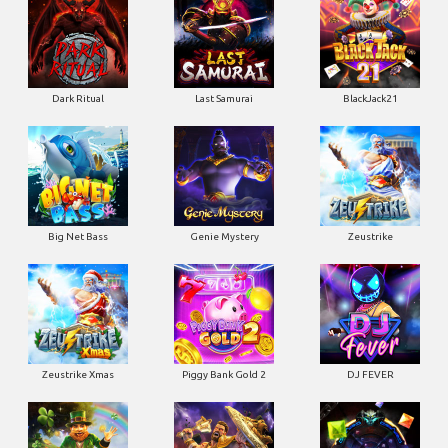
Dark Ritual
Last Samurai
BlackJack21
Big Net Bass
Genie Mystery
Zeustrike
Zeustrike Xmas
Piggy Bank Gold 2
DJ FEVER