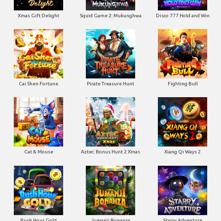
Xmas Gift Delight
Squid Game 2: Mukunghwa
Disco 777 Hold and Win
Cai Shen Fortune
Pirate Treasure Hunt
Fighting Bull
Cat & Mouse
Aztec: Bonus Hunt 2 Xmas
Xiang Qi Ways 2
Rush Hour Gold
Jumanji Bonanza
Starry Adventure