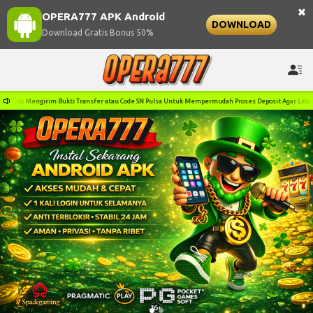
×
OPERA777 APK Android
DOWNLOAD
Download Gratis Bonus 50%
 Mengirim Bukti Transfer atau Code SN Pulsa Untuk Mempermudah Proses Deposit Agar Lebih Cepat! T