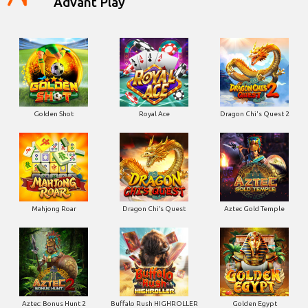
Advant Play
Golden Shot
Royal Ace
Dragon Chi's Quest 2
Mahjong Roar
Dragon Chi’s Quest
Aztec Gold Temple
Aztec: Bonus Hunt 2
Buffalo Rush HIGHROLLER
Golden Egypt