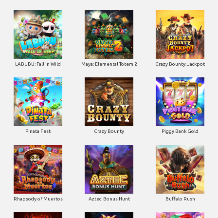
LABUBU: Fall in Wild
Maya: Elemental Totem 2
Crazy Bounty: Jackpot
Pinata Fest
Crazy Bounty
Piggy Bank Gold
Rhapsody of Muertos
Aztec: Bonus Hunt
Buffalo Rush