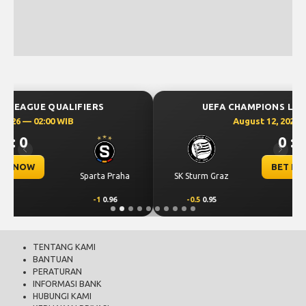
UEFA CHAMPIONS LEAGUE QUALIFIERS
August 12, 2026 — 01:30 WIB
0 : 0
Previous
Next
BET NOW
SK Sturm Graz
Fenerbahce
-0.5
0.95
0.5
0.87
TENTANG KAMI
BANTUAN
PERATURAN
INFORMASI BANK
HUBUNGI KAMI