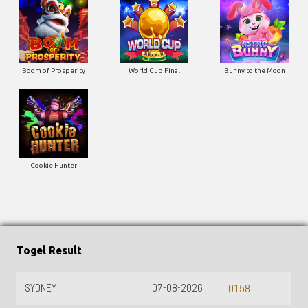
Boom of Prosperity
World Cup Final
Bunny to the Moon
Cookie Hunter
Togel Result
SYDNEY
07-08-2026
0158