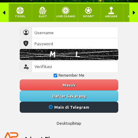
TOGEL
SLOT
LIVE CASINO
SPORT
ARCADE
SABU
Remember Me
Masuk
Daftar Sekarang
Main di Telegram
Desktop
Wap