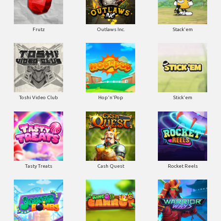
Frutz
Outlaws Inc.
Stack'em
Toshi Video Club
Hop'n'Pop
Stick'em
Tasty Treats
Cash Quest
Rocket Reels