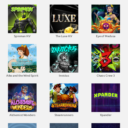
Spinman H.V
The Luxe H.V
Eye of Medusa
Aiko and the Wind Spirit
Invictus
Chaos Crew 3
Alchemist Wonders
Steamrunners
Xpander