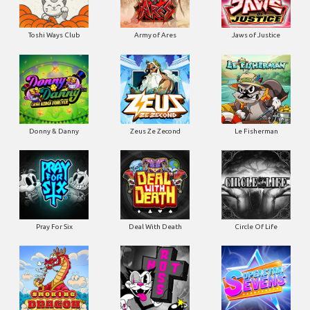
Toshi Ways Club
Army of Ares
Jaws of Justice
Donny & Danny
Zeus Ze Zecond
Le Fisherman
Pray For Six
Deal With Death
Circle Of Life