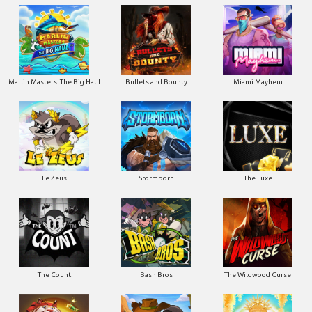
Marlin Masters: The Big Haul
Bullets and Bounty
Miami Mayhem
Le Zeus
Stormborn
The Luxe
The Count
Bash Bros
The Wildwood Curse