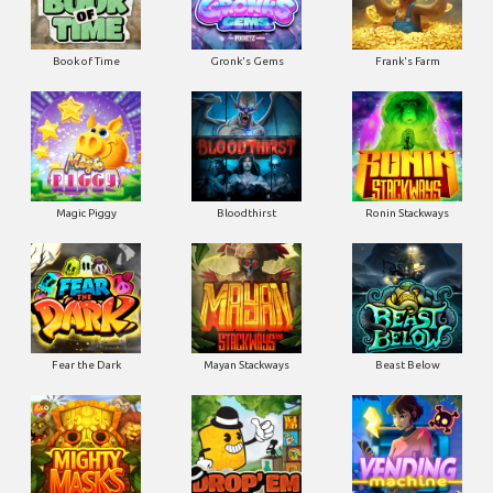
Book of Time
Gronk's Gems
Frank's Farm
Magic Piggy
Bloodthirst
Ronin Stackways
Fear the Dark
Mayan Stackways
Beast Below