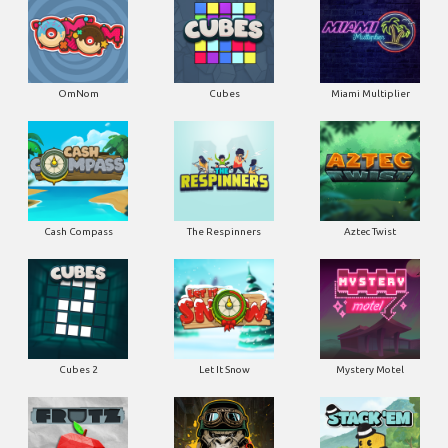
OmNom
Cubes
Miami Multiplier
Cash Compass
The Respinners
Aztec Twist
Cubes 2
Let It Snow
Mystery Motel