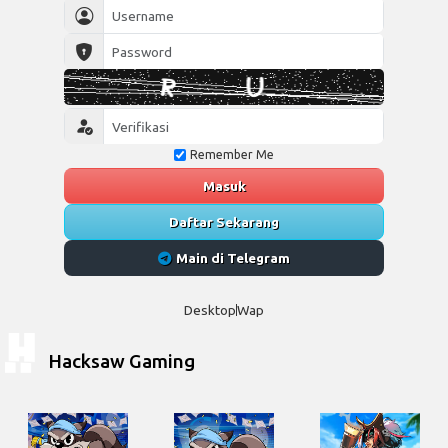
Remember Me
Masuk
Daftar Sekarang
Main di Telegram
Desktop
Wap
Hacksaw Gaming