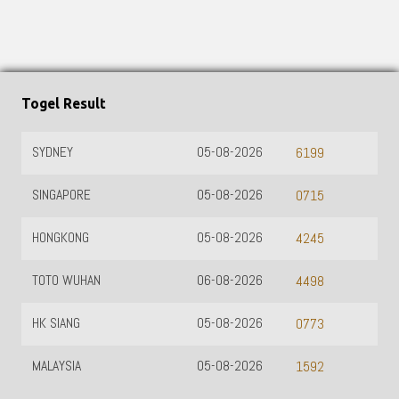
Togel Result
SYDNEY
05-08-2026
6199
SINGAPORE
05-08-2026
0715
HONGKONG
05-08-2026
4245
TOTO WUHAN
06-08-2026
4498
HK SIANG
05-08-2026
0773
MALAYSIA
05-08-2026
1592