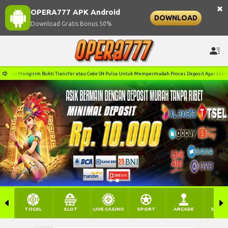
×
OPERA777 APK Android
DOWNLOAD
Download Gratis Bonus 50%
i Transfer atau Code SN Pulsa Untuk Mempermudah Proses Deposit Agar Lebih Cepat! Terima Kasih!
TOGEL
SLOT
LIVE CASINO
SPORT
ARCADE
SABU