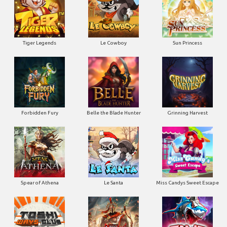
Tiger Legends
Le Cowboy
Sun Princess
Forbidden Fury
Belle the Blade Hunter
Grinning Harvest
Spear of Athena
Le Santa
Miss Candys Sweet Escape