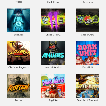
ITERO
Cash Crew
Keep'em
Evil Eyes
Chaos Crew 2
Chaos Crew
Gladiator Legends
Hand of Anubis
Dork Unit
Rotten
Pug Life
Temple of Torment