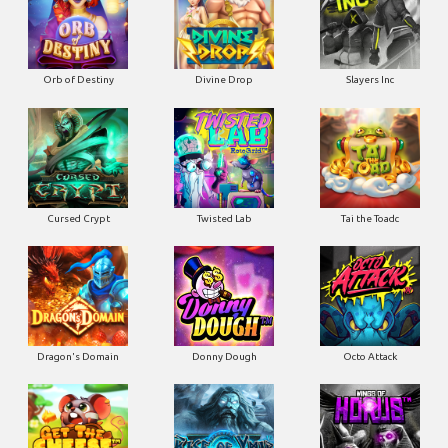
Orb of Destiny
Divine Drop
Slayers Inc
Cursed Crypt
Twisted Lab
Tai the Toadc
Dragon's Domain
Donny Dough
Octo Attack