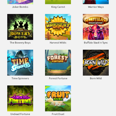
Joker Bombs
King Carrot
Warrior Ways
The Bowery Boys
Harvest Wilds
Buffalo Stack'n'Sync
Time Spinners
Forest Fortune
Born Wild
Undead Fortune
Fruit Duel