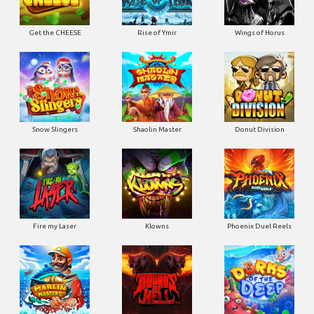
Get the CHEESE
Rise of Ymir
Wings of Horus
Snow Slingers
Shaolin Master
Donut Division
Fire my Laser
Klowns
Phoenix Duel Reels