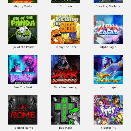
Mighty Masks
Drop'em
Vending Machine
Eye of the Panda
Benny The Beer
Alpha Eagle
Feel The Beat
Dark Summoning
Wishbringer
Reign of Rome
Rad Maxx
Fighter Pit