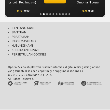
Lincoln Red Imps (n)
Omonia Nicosia
-0.75
-0.90
0.75
0.68
TENTANG KAMI
BANTUAN
PERATURAN
INFORMASI BANK
HUBUNGI KAMI
KEBIJAKAN PRIVASI
PERSETUJUAN COOKIES
Opera777 adalah platfrom sumber informasi digital resmi gaming online
yang mudah akses dan cepat bagi pengguna di indonesia
© 2015 - 2026 Copyright OPERA777.
All Rights Reserved.