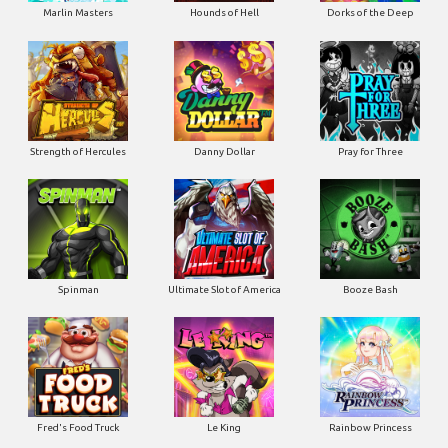
Marlin Masters
Hounds of Hell
Dorks of the Deep
Strength of Hercules
Danny Dollar
Pray for Three
Ultimate Slot of America
Booze Bash
Spinman
Le King
Fred's Food Truck
Rainbow Princess