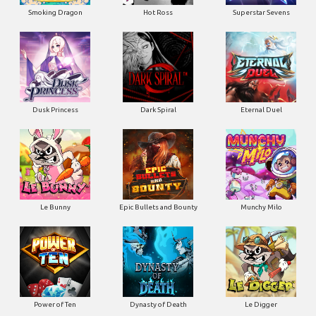
Smoking Dragon
Hot Ross
Superstar Sevens
Dusk Princess
Dark Spiral
Eternal Duel
Le Bunny
Epic Bullets and Bounty
Munchy Milo
Power of Ten
Dynasty of Death
Le Digger