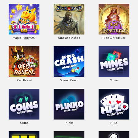
Magic Piggy OG
Sand and Ashes
Rise Of Fortuna
Red Pascal
Speed Crash
Mines
Coins
Plinko
Hi-Lo