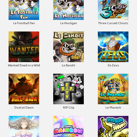
Le Football Fan
Le Hooligan
Three Cursed Chests
Wanted Dead or a Wild
Le Bandit
Ze Zeus
Duel at Dawn
RIP City
Le Pharaoh