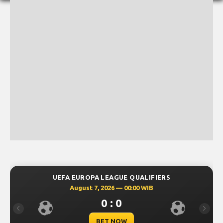
UEFA EUROPA LEAGUE QUALIFIERS
August 7, 2026 — 00:00 WIB
0 : 0
Previous
Next
BET NOW