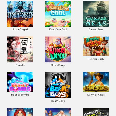
Stormforged
Keep 'em Cool
Cursed Seas
Rusty & Curly
Densho
Xmas Drop
Bouncy Bombs
Dawn of Kings
Beam Boys