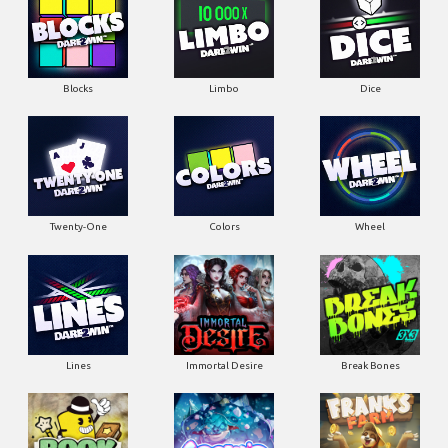
Blocks
Limbo
Dice
Twenty-One
Colors
Wheel
Lines
Immortal Desire
Break Bones