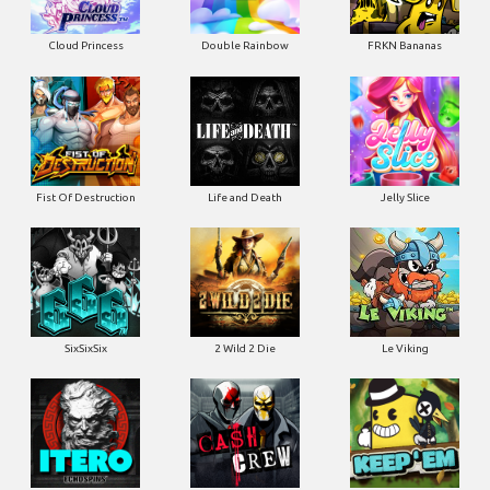
Cloud Princess
Double Rainbow
FRKN Bananas
Fist Of Destruction
Life and Death
Jelly Slice
SixSixSix
2 Wild 2 Die
Le Viking